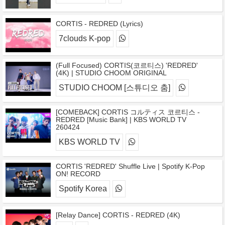
CORTIS - REDRED (Lyrics)
7clouds K-pop
(Full Focused) CORTIS(코르티스) 'REDRED'
(4K) | STUDIO CHOOM ORIGINAL
STUDIO CHOOM [스튜디오 춤]
[COMEBACK] CORTIS コルティス 코르티스 -
REDRED [Music Bank] | KBS WORLD TV
260424
KBS WORLD TV
CORTIS 'REDRED' Shuffle Live | Spotify K-Pop
ON! RECORD
Spotify Korea
[Relay Dance] CORTIS - REDRED (4K)