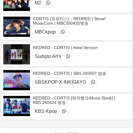
M2
CORTIS (코르티스) - REDRED | Show!
MusicCore | MBC260425방송
MBCkpop
REDRED - CORTIS | Artist Version
Sudipto Art's
REDRED - CORTIS | SBS 260607 방송
SBSKPOP X INKIGAYO
REDRED - CORTIS [뮤직뱅크/Music Bank] |
KBS 260424 방송
KBS Kpop