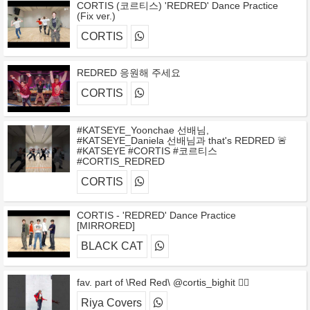
CORTIS (코르티스) 'REDRED' Dance Practice
(Fix ver.)
CORTIS
REDRED 응원해 주세요
CORTIS
#KATSEYE_Yoonchae 선배님,
#KATSEYE_Daniela 선배님과 that's REDRED 🚨
#KATSEYE #CORTIS #코르티스
#CORTIS_REDRED
CORTIS
CORTIS - 'REDRED' Dance Practice
[MIRRORED]
BLACK CAT
fav. part of \Red Red\ @cortis_bighit ❤️‍🔥
Riya Covers