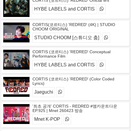
CORTIS (코르티스) 'REDRED' Official MV
HYBE LABELS and CORTIS
CORTIS(코르티스) 'REDRED' (4K) | STUDIO
CHOOM ORIGINAL
STUDIO CHOOM [스튜디오 춤]
CORTIS (코르티스) 'REDRED' Conceptual
Performance Film
HYBE LABELS and CORTIS
CORTIS (코르티스) 'REDRED' (Color Coded
Lyrics)
Jaeguchi
'최초 공개' CORTIS - REDRED #엠카운트다운
EP.925 | Mnet 260423 방송
Mnet K-POP